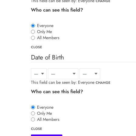
This field can be seen by:
Everyone
CHANGE
Who can see this field?
Everyone
Only Me
All Members
CLOSE
Date of Birth
This field can be seen by:
Everyone
CHANGE
Who can see this field?
Everyone
Only Me
All Members
CLOSE