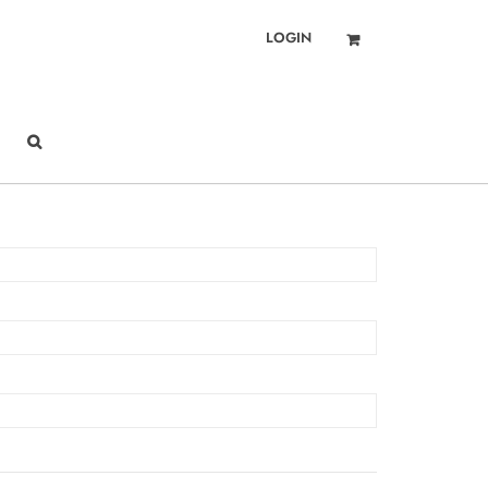
LOGIN
Got it!