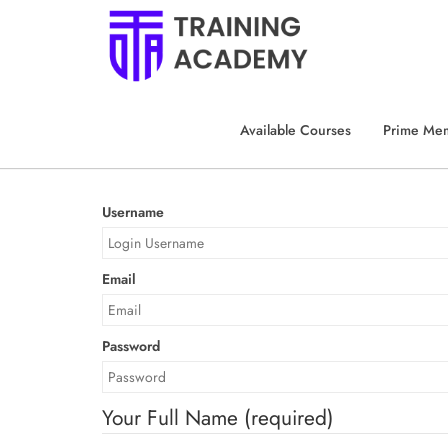
HOME
CUSTOM REGISTER
Custom Regist
Available Courses
Prime Me
Username
Email
Password
Your Full Name
(required)