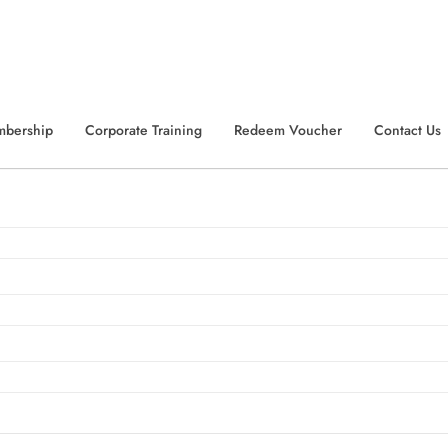
Summer Sale...!
Get Extra
70% Off
with Code:
EXTRA70
er
mbership
Corporate Training
Redeem Voucher
Contact Us