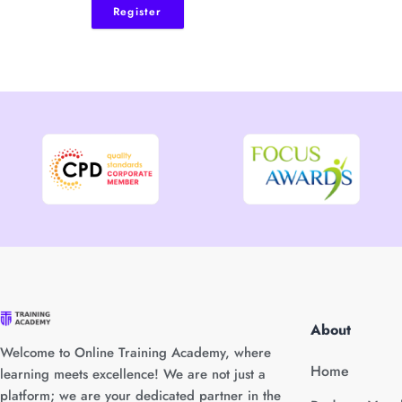
Register
About
Welcome to Online Training Academy, where
Home
learning meets excellence! We are not just a
platform; we are your dedicated partner in the