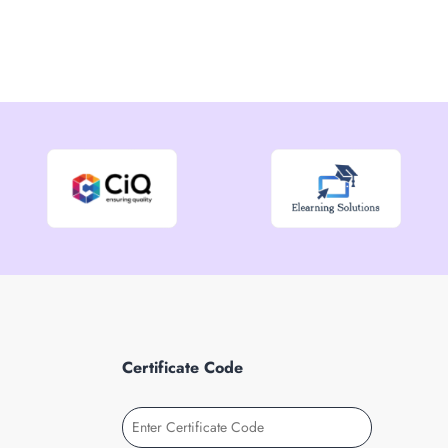
Certificate Code