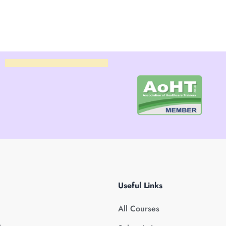
Useful Links
All Courses