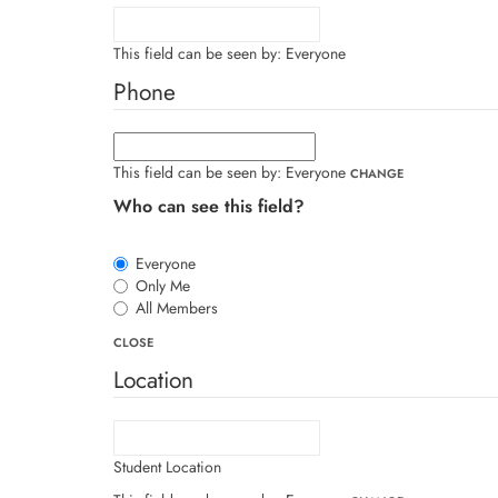
This field can be seen by:
Everyone
Phone
This field can be seen by:
Everyone
CHANGE
Who can see this field?
Everyone
Only Me
All Members
CLOSE
Location
Student Location