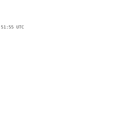
:51:55 UTC