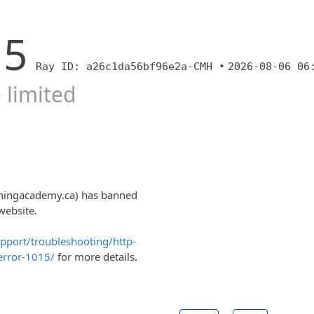
15
Ray ID: a26c1da56bf96e2a-CMH •
2026-08-06 06
 limited
ainingacademy.ca) has banned
website.
upport/troubleshooting/http-
error-1015/
for more details.