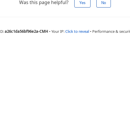
Was this page helpful?
Yes
No
ID:
a26c1da56bf96e2a-CMH
•
Your IP:
Click to reveal
•
Performance & securi