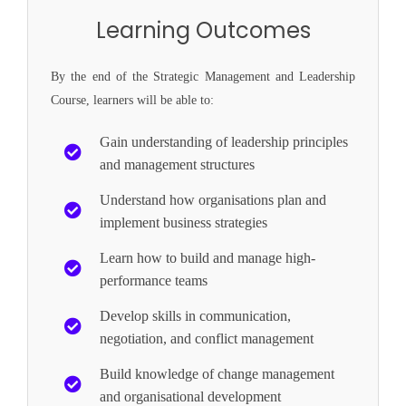
Learning Outcomes
By the end of the Strategic Management and Leadership
Course, learners will be able to:
Gain understanding of leadership principles
and management structures
Understand how organisations plan and
implement business strategies
Learn how to build and manage high-
performance teams
Develop skills in communication,
negotiation, and conflict management
Build knowledge of change management
and organisational development