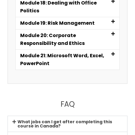
Module 18: Dealing with Office
Politics
Module 19: Risk Management
Module 20: Corporate
Responsibility and Ethics
Module 21: Microsoft Word, Excel,
PowerPoint
FAQ
What jobs can I get after completing this
course in Canada?