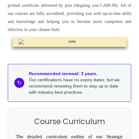
printed certificate delivered by post (shipping cost CA$9.99). All of
our courses are fully accredited, providing you with up-to-date skills
and knowledge and helping you to become more competent and
effective in your chosen field.
Recommended renewal: 3 years.
Our certifications have no expiry dates, but we
↻
recommend renewing them to stay up to date
with industry best practices.
Course Curriculum
The detailed curriculum outline of our Strategic 