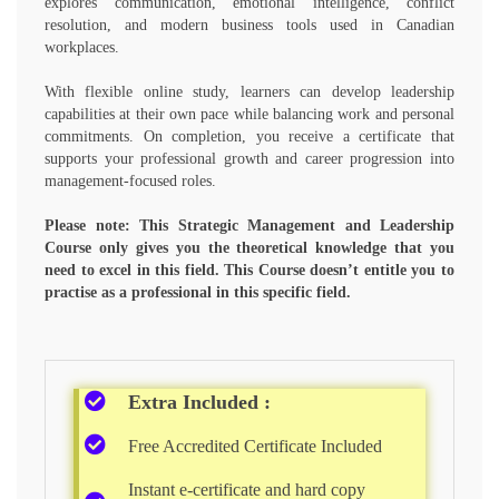
explores communication, emotional intelligence, conflict
resolution, and modern business tools used in Canadian
workplaces.
With flexible online study, learners can develop leadership
capabilities at their own pace while balancing work and personal
commitments. On completion, you receive a certificate that
supports your professional growth and career progression into
management-focused roles.
Please note: This Strategic Management and Leadership
Course only gives you the theoretical knowledge that you
need to excel in this field. This Course doesn’t entitle you to
practise as a professional in this specific field.
Extra Included :
Free Accredited Certificate Included
Instant e-certificate and hard copy