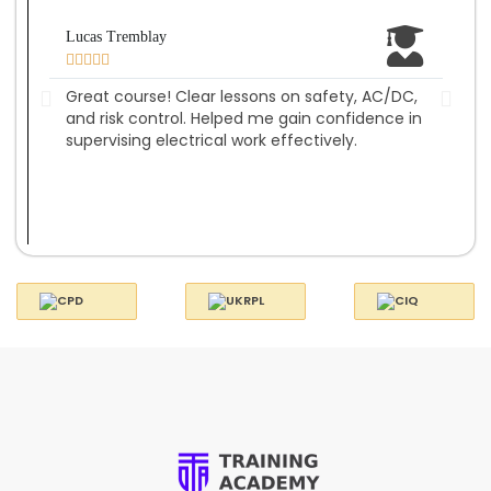
Lucas Tremblay
Amel








Great course! Clear lessons on safety, AC/DC,
Well
and risk control. Helped me gain confidence in
insp
supervising electrical work effectively.
com
on s