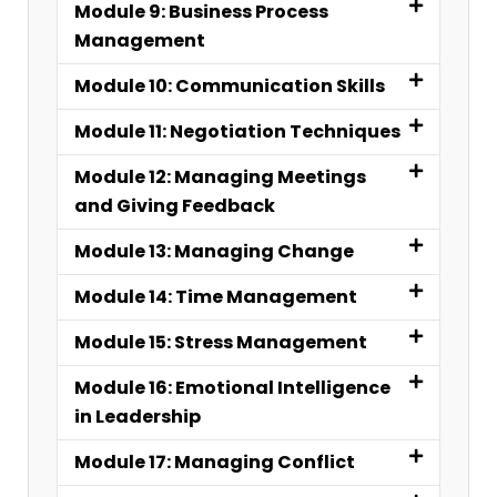
Module 9: Business Process
Management
Module 10: Communication Skills
Module 11: Negotiation Techniques
Module 12: Managing Meetings
and Giving Feedback
Module 13: Managing Change
Module 14: Time Management
Module 15: Stress Management
Module 16: Emotional Intelligence
in Leadership
Module 17: Managing Conflict