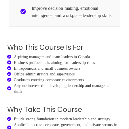
Improve decision-making, emotional
intelligence, and workplace leadership skills
Who This Course Is For
Aspiring managers and team leaders in Canada
Business professionals aiming for leadership roles
Entrepreneurs and small business owners
Office administrators and supervisors
Graduates entering corporate environments
Anyone interested in developing leadership and management
skills
Why Take This Course
Builds strong foundation in modern leadership and strategy
Applicable across corporate, government, and private sectors in