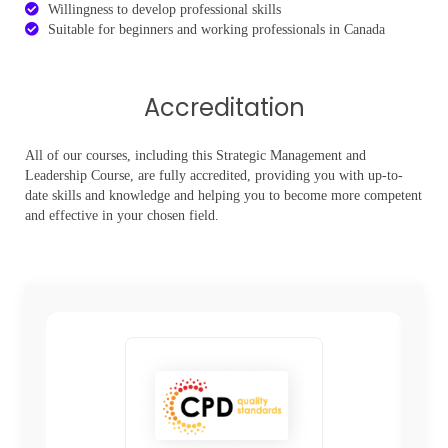
Willingness to develop professional skills
Suitable for beginners and working professionals in Canada
Accreditation
All of our courses, including this Strategic Management and
Leadership Course, are fully accredited, providing you with up-to-
date skills and knowledge and helping you to become more competent
and effective in your chosen field.