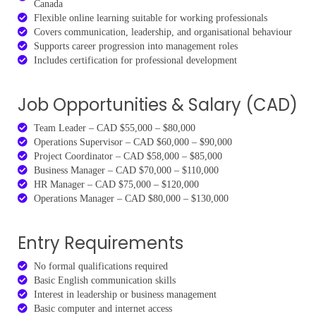
Canada
Flexible online learning suitable for working professionals
Covers communication, leadership, and organisational behaviour
Supports career progression into management roles
Includes certification for professional development
Job Opportunities & Salary (CAD)
Team Leader – CAD $55,000 – $80,000
Operations Supervisor – CAD $60,000 – $90,000
Project Coordinator – CAD $58,000 – $85,000
Business Manager – CAD $70,000 – $110,000
HR Manager – CAD $75,000 – $120,000
Operations Manager – CAD $80,000 – $130,000
Entry Requirements
No formal qualifications required
Basic English communication skills
Interest in leadership or business management
Basic computer and internet access