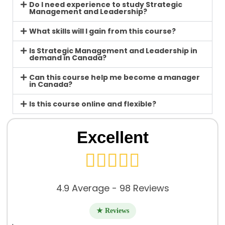
Do I need experience to study Strategic
Management and Leadership?
What skills will I gain from this course?
Is Strategic Management and Leadership in
demand in Canada?
Can this course help me become a manager
in Canada?
Is this course online and flexible?
Excellent





4.9 Average - 98 Reviews
★ Reviews