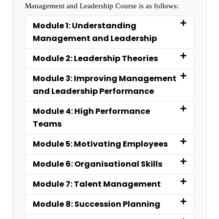
Management and Leadership Course is as follows:
Module 1: Understanding
Management and Leadership
Module 2: Leadership Theories
Module 3: Improving Management
and Leadership Performance
Module 4: High Performance
Teams
Module 5: Motivating Employees
Module 6: Organisational Skills
Module 7: Talent Management
Module 8: Succession Planning