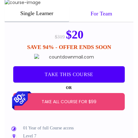
Single Learner
For Team
$
20
$
319
SAVE 94% - OFFER ENDS SOON
TAKE THIS COURSE
OR
TAKE ALL COURSE FOR $99
01 Year of full Course access
Level 7