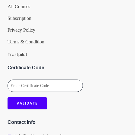
All Courses
Subscription
Privacy Policy
Terms & Condition
Trustpilot
Certificate Code
Contact Info