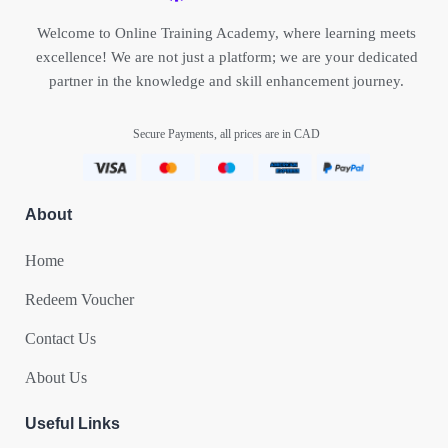
Welcome to Online Training Academy, where learning meets
excellence! We are not just a platform; we are your dedicated
partner in the knowledge and skill enhancement journey.
Secure Payments, all prices are in CAD
About
Home
Redeem Voucher
Contact Us
About Us
Useful Links