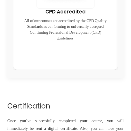
CPD Accredited
All of our courses are accredited by the CPD Quality
Standards as conforming to universally accepted
end
Continuing Professional Development (CPD)
re
guidelines.
Certification
Once you’ve successfully completed your course, you will
immediately be sent a digital certificate. Also, you can have your