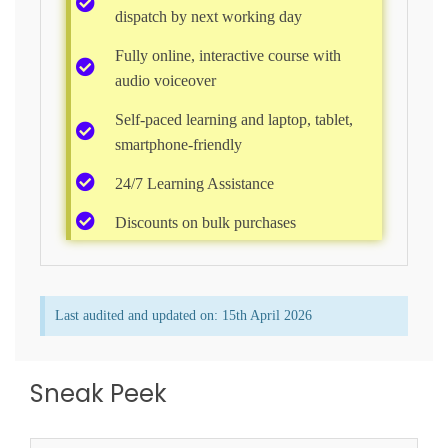
dispatch by next working day
Fully online, interactive course with
audio voiceover
Self-paced learning and laptop, tablet,
smartphone-friendly​
24/7 Learning Assistance​
Discounts on bulk purchases
Last audited and updated on: 15th April 2026​
Sneak Peek