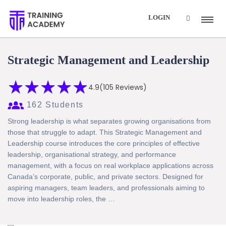
Summer Sale...!
Got it!
LOGIN
Get Extra
70% Off
with Code:
EXTRA70
Strategic Management and Leadership
★
★
★
★
★
★
★
★
★
★
4.9
(105 Reviews)
162 Students
Strong leadership is what separates growing organisations from
those that struggle to adapt. This Strategic Management and
Leadership course introduces the core principles of effective
leadership, organisational strategy, and performance
management, with a focus on real workplace applications across
Canada’s corporate, public, and private sectors. Designed for
aspiring managers, team leaders, and professionals aiming to
move into leadership roles, the …