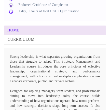
Endorsed Certificate of Compleiton
1 day, 9 hours of total Unit + Quiz duration
HOME
CURRICULUM
Strong leadership is what separates growing organisations from
those that struggle to adapt. This Strategic Management and
Leadership course introduces the core principles of effective
leadership, organisational strategy, and performance
management, with a focus on real workplace applications across
Canada’s corporate, public, and private sectors.
Designed for aspiring managers, team leaders, and professionals
aiming to move into leadership roles, the course builds
understanding of how organisations operate, how teams perform,
and how strategic decisions shape long-term success. It also